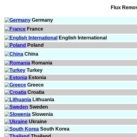
Flux Remo
Germany
France
English International
Poland
China
Romania
Turkey
Estonia
Greece
Croatia
Lithuania
Sweden
Slowenia
Ukraine
South Korea
Thailand